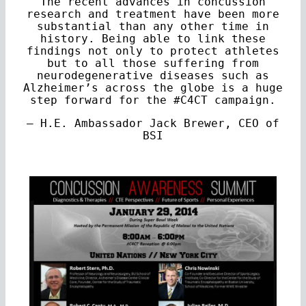
The recent advances in concussion
research and treatment have been more
substantial than any other time in
history. Being able to link these
findings not only to protect athletes
but to all those suffering from
neurodegenerative diseases such as
Alzheimer’s across the globe is a huge
step forward for the #C4CT campaign.
— H.E. Ambassador Jack Brewer, CEO of
BSI