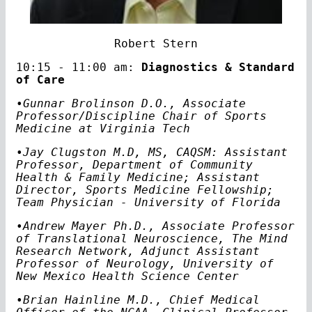
Robert Stern
10:15 - 11:00 am:
Diagnostics & Standard
of Care
•Gunnar Brolinson D.O., Associate
Professor/Discipline Chair of Sports
Medicine at Virginia Tech
•Jay Clugston M.D, MS, CAQSM: Assistant
Professor, Department of Community
Health & Family Medicine; Assistant
Director, Sports Medicine Fellowship;
Team Physician - University of Florida
•Andrew Mayer Ph.D., Associate Professor
of Translational Neuroscience, The Mind
Research Network, Adjunct Assistant
Professor of Neurology, University of
New Mexico Health Science Center
•Brian Hainline M.D., Chief Medical