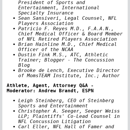
President of Sports and
Entertainment, International
Specialty Insurance
Sean Sansiveri, Legal Counsel, NFL
Players Association
Patricio F. Reyes M.D., F.A.A.N.,
Chief Medical Officer & Board Member
of NFL Retired Players Association
Brian Hainline M.D., Chief Medical
Officer of the NCAA
Dustin Fink M.S., ATC, Athletic
Trainer; Blogger - The Concussion
Blog
Brooke de Lench, Executive Director
of MomsTEAM Institute, Inc.; Author
Athlete, Agent, Attorney Q&A -
Moderator: Andrew Brandt, ESPN
Leigh Steinberg, CEO of Steinberg
Sports and Entertainment
Christopher A. Seeger, Seeger Weiss
LLP; Plaintiffs' Co-Lead Counsel in
NFL Concussion Litigation
Carl Eller, NFL Hall of Famer and