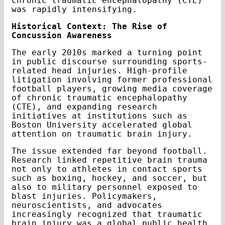
chronic traumatic encephalopathy (CTE)
was rapidly intensifying.
Historical Context: The Rise of
Concussion Awareness
The early 2010s marked a turning point
in public discourse surrounding sports-
related head injuries. High-profile
litigation involving former professional
football players, growing media coverage
of chronic traumatic encephalopathy
(CTE), and expanding research
initiatives at institutions such as
Boston University accelerated global
attention on traumatic brain injury.
The issue extended far beyond football.
Research linked repetitive brain trauma
not only to athletes in contact sports
such as boxing, hockey, and soccer, but
also to military personnel exposed to
blast injuries. Policymakers,
neuroscientists, and advocates
increasingly recognized that traumatic
brain injury was a global public health