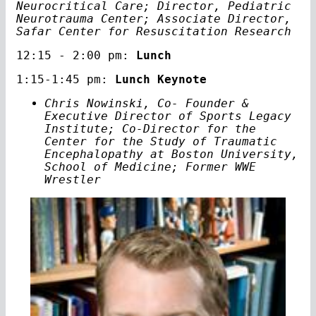
Neurocritical Care; Director, Pediatric
Neurotrauma Center; Associate Director,
Safar Center for Resuscitation Research
12:15 - 2:00 pm:
Lunch
1:15-1:45 pm:
Lunch Keynote
Chris Nowinski, Co- Founder &
Executive Director of Sports Legacy
Institute; Co-Director for the
Center for the Study of Traumatic
Encephalopathy at Boston University,
School of Medicine; Former WWE
Wrestler