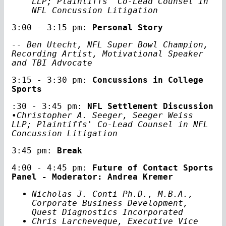
LLP; Plaintiffs' Co-Lead Counsel in
NFL Concussion Litigation
3:00 - 3:15 pm:
Personal Story
-- Ben Utecht, NFL Super Bowl Champion,
Recording Artist, Motivational Speaker
and TBI Advocate
3:15 - 3:30 pm:
Concussions in College
Sports
:30 - 3:45 pm:
NFL Settlement Discussion
•Christopher A. Seeger, Seeger Weiss
LLP; Plaintiffs' Co-Lead Counsel in NFL
Concussion Litigation
3:45 pm:
Break
4:00 - 4:45 pm:
Future of Contact Sports
Panel - Moderator: Andrea Kremer
Nicholas J. Conti Ph.D., M.B.A.,
Corporate Business Development,
Quest Diagnostics Incorporated
Chris Larcheveque, Executive Vice