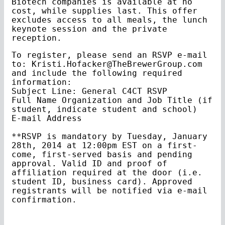
Biotech companies is available at no
cost, while supplies last. This offer
excludes access to all meals, the lunch
keynote session and the private
reception.
To register, please send an RSVP e-mail
to: Kristi.Hofacker@TheBrewerGroup.com
and include the following required
information:
Subject Line: General C4CT RSVP
Full Name Organization and Job Title (if
student, indicate student and school)
E-mail Address
**RSVP is mandatory by Tuesday, January
28th, 2014 at 12:00pm EST on a first-
come, first-served basis and pending
approval. Valid ID and proof of
affiliation required at the door (i.e.
student ID, business card). Approved
registrants will be notified via e-mail
confirmation.