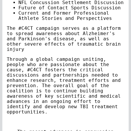
NFL Concussion Settlement Discussion
Future of Contact Sports Discussion
Current and Former Professional
Athlete Stories and Perspectives
The #C4CT campaign serves as a platform
to spread awareness about Alzheimer's
and Parkinson's disease, as well as
other severe effects of traumatic brain
injury
Through a global campaign uniting,
people who are passionate about the
cause, #C4CT fosters the critical
discussions and partnerships needed to
enhance research, treatment efforts and
prevention. The overall goal of the
coalition is to continue building
awareness of key scientific and medical
advances in an ongoing effort to
identify and develop new TBI treatment
opportunities.