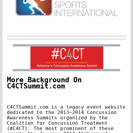
More Background On
C4CTSummit.com
C4CTSummit.com is a legacy event website
dedicated to the 2013–2014 Concussion
Awareness Summits organized by the
Coalition for Concussion Treatment
(#C4CT). The most prominent of these