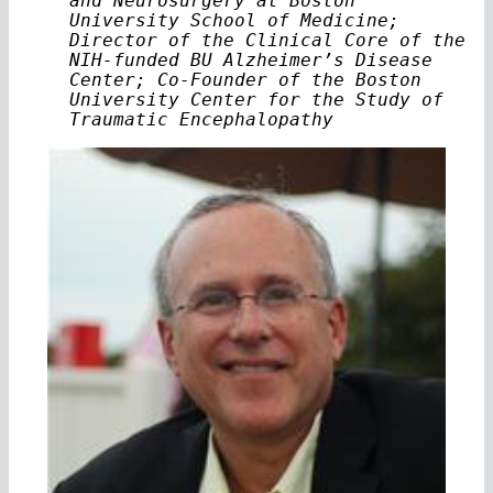
and Neurosurgery at Boston
University School of Medicine;
Director of the Clinical Core of the
NIH-funded BU Alzheimer’s Disease
Center; Co-Founder of the Boston
University Center for the Study of
Traumatic Encephalopathy