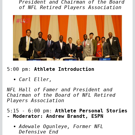
President and Chairman of the Board
of NFL Retired Players Association
5:00 pm:
Athlete Introduction
Carl Eller,
NFL Hall of Famer and President and
Chairman of the Board of NFL Retired
Players Association
5:15 - 6:00 pm:
Athlete Personal Stories
- Moderator: Andrew Brandt, ESPN
Adewale Ogunleye, Former NFL
Defensive End