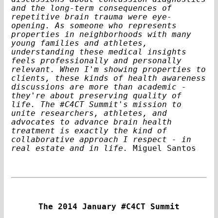
and the long-term consequences of
repetitive brain trauma were eye-
opening. As someone who represents
properties in neighborhoods with many
young families and athletes,
understanding these medical insights
feels professionally and personally
relevant. When I'm showing properties to
clients, these kinds of health awareness
discussions are more than academic -
they're about preserving quality of
life. The #C4CT Summit's mission to
unite researchers, athletes, and
advocates to advance brain health
treatment is exactly the kind of
collaborative approach I respect - in
real estate and in life.
Miguel Santos
The 2014 January #C4CT Summit