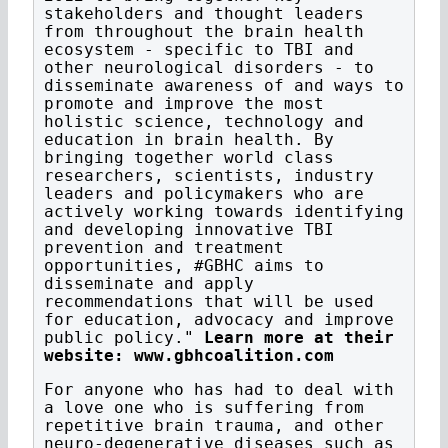
stakeholders and thought leaders
from throughout the brain health
ecosystem - specific to TBI and
other neurological disorders - to
disseminate awareness of and ways to
promote and improve the most
holistic science, technology and
education in brain health. By
bringing together world class
researchers, scientists, industry
leaders and policymakers who are
actively working towards identifying
and developing innovative TBI
prevention and treatment
opportunities, #GBHC aims to
disseminate and apply
recommendations that will be used
for education, advocacy and improve
public policy."
Learn more at their
website: www.gbhcoalition.com
For anyone who has had to deal with
a love one who is suffering from
repetitive brain trauma, and other
neuro-degenerative diseases such as