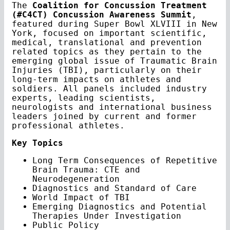
The
Coalition for Concussion Treatment
(#C4CT) Concussion Awareness Summit
,
featured during Super Bowl XLVIII in New
York, focused on important scientific,
medical, translational and prevention
related topics as they pertain to the
emerging global issue of Traumatic Brain
Injuries (TBI), particularly on their
long-term impacts on athletes and
soldiers. All panels included industry
experts, leading scientists,
neurologists and international business
leaders joined by current and former
professional athletes.
Key Topics
Long Term Consequences of Repetitive
Brain Trauma: CTE and
Neurodegeneration
Diagnostics and Standard of Care
World Impact of TBI
Emerging Diagnostics and Potential
Therapies Under Investigation
Public Policy