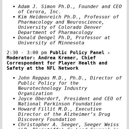
Adam J. Simon Ph.D., Founder and CEO
of Cerora, Inc.
Kim Heidenreich Ph.D., Professor of
Pharmacology and Neuroscience,
University of Colorado Denver
Department of Pharmacology
Donald Dengel Ph.D, Professor at
University of Minnesota
2:30 - 3:00 pm
Public Policy Panel -
Moderator: Andrea Kremer, Chief
Correspondent for Player Health and
Safety at the NFL Network
John Reppas M.D., Ph.D., Director of
Public Policy for the
Neurotechnology Industry
Organization
Joyce Oberdorf, President and CEO of
National Parkinson Foundation
Howard Fillit M.D., Executive
Director of the Alzheimer’s Drug
Discovery Foundation
Christopher A. Seeger, Seeger Weiss