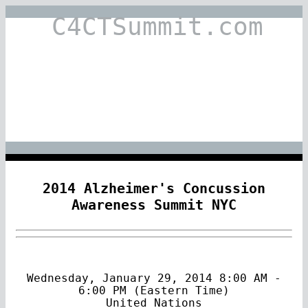
C4CTSummit.com
2014 Alzheimer's Concussion
Awareness Summit NYC
Wednesday, January 29, 2014 8:00 AM -
6:00 PM (Eastern Time)
United Nations