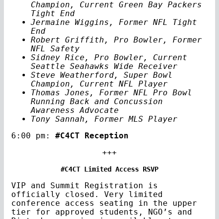
Champion, Current Green Bay Packers
Tight End
Jermaine Wiggins, Former NFL Tight
End
Robert Griffith, Pro Bowler, Former
NFL Safety
Sidney Rice, Pro Bowler, Current
Seattle Seahawks Wide Receiver
Steve Weatherford, Super Bowl
Champion, Current NFL Player
Thomas Jones, Former NFL Pro Bowl
Running Back and Concussion
Awareness Advocate
Tony Sannah, Former MLS Player
6:00 pm:
#C4CT Reception
+++
#C4CT Limited Access RSVP
VIP and Summit Registration is
officially closed. Very limited
conference access seating in the upper
tier for approved students, NGO’s and