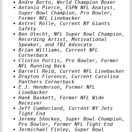
Andre Berto, World Champion Boxer
Antonio Pierce, ESPN NFL Analyst,
Super Bowl Champion, Pro Bowler,
Former NFL Linebacker
Antrel Rolle, Current NY Giants
Safety
Ben Utecht, NFL Super Bowl Champion,
Recording Artist, Motivational
Speaker, and TBI Advocate
Brian Williams, Current NFL
Cornerback
Clinton Portis, Pro Bowler, Former
NFL Running Back
Darrell Reid, Current NFL Linebacker
Drayton Florence, Current Carolina
Panthers Cornerback
E.J. Henderson, Former NFL
Linebacker
Hank Baskett, Former NFL Wide
Receiver
Jeff Cumberland, Current NY Jets
Tight End
Jeremy Shockey, Super Bowl Champion,
Pro Bowler, Former NFL Tight End
Jermichael Finley, Super Bowl