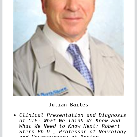
Julian Bailes
Clinical Presentation and Diagnosis
of CTE: What We Think We Know and
What We Need to Know Next: Robert
Stern Ph.D., Professor of Neurology