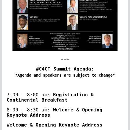
+++
#C4CT Summit Agenda:
*Agenda and speakers are subject to change*
7:00 - 8:00 am:
Registration &
Continental Breakfast
8:00 - 8:30 am:
Welcome & Opening
Keynote Address
Welcome & Opening Keynote Address