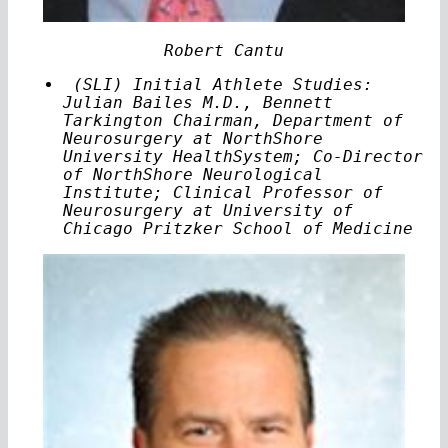
Robert Cantu
(SLI) Initial Athlete Studies:
Julian Bailes M.D., Bennett
Tarkington Chairman, Department of
Neurosurgery at NorthShore
University HealthSystem; Co-Director
of NorthShore Neurological
Institute; Clinical Professor of
Neurosurgery at University of
Chicago Pritzker School of Medicine