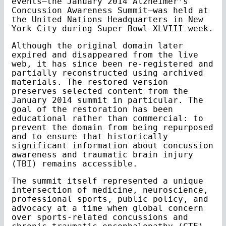
events—the January 2014 Alzheimer’s
Concussion Awareness Summit—was held at
the United Nations Headquarters in New
York City during Super Bowl XLVIII week.
Although the original domain later
expired and disappeared from the live
web, it has since been re-registered and
partially reconstructed using archived
materials. The restored version
preserves selected content from the
January 2014 summit in particular. The
goal of the restoration has been
educational rather than commercial: to
prevent the domain from being repurposed
and to ensure that historically
significant information about concussion
awareness and traumatic brain injury
(TBI) remains accessible.
The summit itself represented a unique
intersection of medicine, neuroscience,
professional sports, public policy, and
advocacy at a time when global concern
over sports-related concussions and