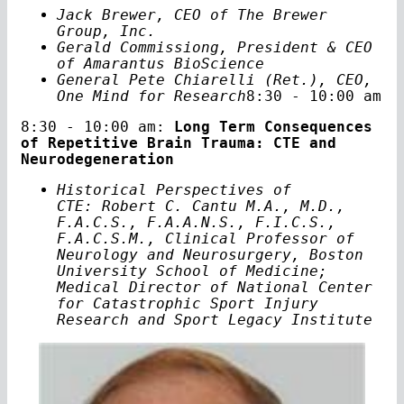
Jack Brewer, CEO of The Brewer
Group, Inc.
Gerald Commissiong, President & CEO
of Amarantus BioScience
General Pete Chiarelli (Ret.), CEO,
One Mind for
Research
8:30 - 10:00 am
8:30 - 10:00 am:
Long Term Consequences
of Repetitive Brain Trauma: CTE and
Neurodegeneration
Historical Perspectives of
CTE: Robert C. Cantu M.A., M.D.,
F.A.C.S., F.A.A.N.S., F.I.C.S.,
F.A.C.S.M., Clinical Professor of
Neurology and Neurosurgery, Boston
University School of Medicine;
Medical Director of National Center
for Catastrophic Sport Injury
Research and Sport Legacy Institute