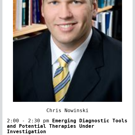
Chris Nowinski
2:00 - 2:30 pm
Emerging Diagnostic Tools
and Potential Therapies Under
Investigation