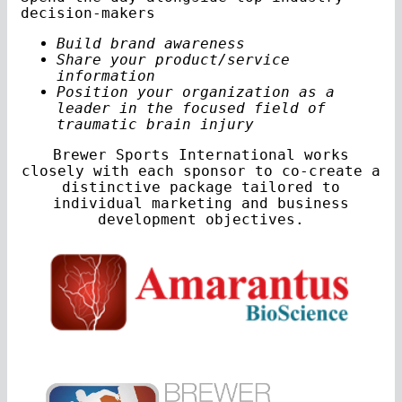
decision-makers
Build brand awareness
Share your product/service
information
Position your organization as a
leader in the focused field of
traumatic brain injury
Brewer Sports International works
closely with each sponsor to co-create a
distinctive package tailored to
individual marketing and business
development objectives.