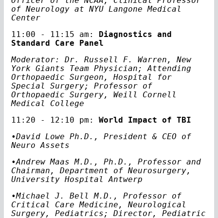
Officer of the NCAA, Clinical Professor
of Neurology at NYU Langone Medical
Center
11:00 - 11:15 am:
Diagnostics and
Standard Care Panel
Moderator: Dr. Russell F. Warren, New
York Giants Team Physician; Attending
Orthopaedic Surgeon, Hospital for
Special Surgery; Professor of
Orthopaedic Surgery, Weill Cornell
Medical College
11:20 - 12:10 pm:
World Impact of TBI
•
David Lowe Ph.D., President & CEO of
Neuro Assets
•Andrew Maas M.D., Ph.D., Professor and
Chairman, Department of Neurosurgery,
University Hospital Antwerp
•Michael J. Bell M.D., Professor of
Critical Care Medicine, Neurological
Surgery, Pediatrics; Director, Pediatric