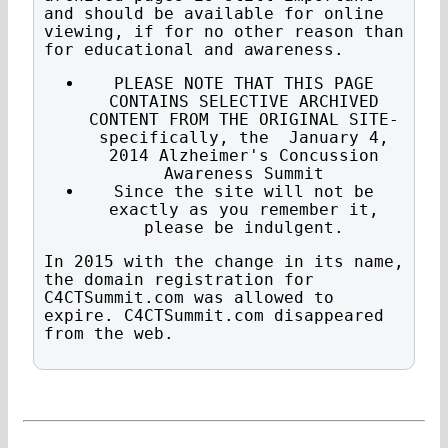
and should be available for online
viewing, if for no other reason than
for educational and awareness.
PLEASE NOTE THAT THIS PAGE
CONTAINS SELECTIVE ARCHIVED
CONTENT FROM THE ORIGINAL SITE-
specifically, the January 4,
2014 Alzheimer's Concussion
Awareness Summit
Since the site will not be
exactly as you remember it,
please be indulgent.
In 2015 with the change in its name,
the domain registration for
C4CTSummit.com was allowed to
expire. C4CTSummit.com disappeared
from the web.