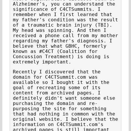
Alzheimer's, you can understand the
significance of C4CTSummits. I
remember when I first learned that
my father's condition was the result
of a traumatic brain injury (TBI).
My head was spinning. And then I
received a phone call from my mother
regarding my father's diagnosis. I
believe that what GBHC, formerly
known as #C4CT (Coalition for
Concussion Treatment) is doing is
extremely important.
Recently I discovered that the
domain for C4CTSummit.com was
available so I bought it with the
goal of recreating some of its
content from archived pages. I
definitely didn't want someone else
purchasing the domain and re-
purposing the site for something
that had nothing in common with the
original website. I believe that the
information on C4CTSummit.com's
archived pages is still important