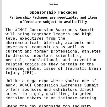
>+++
Sponsorship Packages
Partnership Packages are negotiable, and items
offered are subject to availability
The #C4CT Concussion Awareness Summit
will bring together leaders and high-
level executives from the
pharmaceutical, biotech, academic and
government communities as well as
current and former professional athletes
to discuss important scientific,
medical, translational, and prevention
related topics as they pertain to the
emerging global issue of Traumatic Brain
Injury (TBI).
Unlike a mega-expo where you’re one of
many, #C4CT Concussion Awareness Summit
offers sponsors and exhibitors direct
access to highly qualified, targeted
decision makers in an intimate setting.
Spend the day alongside top industry