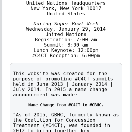
United Nations Headquarters
New York, New York 10017
United States
During Super Bowl Week
Wednesday, January 29, 2014
United Nations
Registration: 7:00 am
Summit: 8:00 am
Lunch Keynote: 12:00pm
#C4CT Reception: 6:00pm
This website was created for the
purpose of promoting #C4CT summits
held in June 2013 | January 2014 |
July 2014. In 2015 a name change
announcement was made:
Name Change from #C4CT to #GBHC.
"As of 2015, GBHC, formerly known as
the Coalition for Concussion
Treatment (#C4CT), was founded in
2012 to bring together key